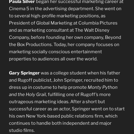
Paula Silver
began her successful marketing career at
Cinema 5 in the advertising department. She went on
to several high-profile marketing positions, as
President of Global Marketing at Columbia Pictures
and as marketing consultant at The Walt Disney
Company, before founding her own company, Beyond
the Box Productions. Today, her company focuses on
marketing socially conscious entertainment
properties to audiences all over the world.
Gary Springer
was a college student when his father
and Rugoff publicist, John Springer, recruited him to
dress up in costume to help promote
Monty Python
and the Holy Grail,
fulfilling one of Rugoff’s more
outrageous marketing ideas. After a short but
successful career as an actor, Springer went on to start
his own New York-based public relations firm, which
continues to handle both independent and major
studio films.