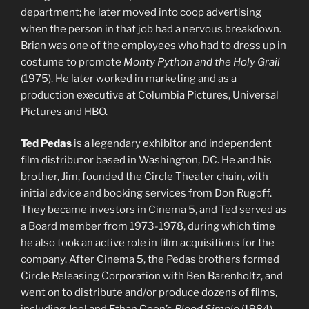
department; he later moved into coop advertising
when the person in that job had a nervous breakdown.
Brian was one of the employees who had to dress up in
costume to promote
Monty Python and the Holy Grail
(1975). He later worked in marketing and as a
production executive at Columbia Pictures, Universal
Pictures and HBO.
Ted Pedas
is a legendary exhibitor and independent
film distributor based in Washington, DC. He and his
brother, Jim, founded the Circle Theater chain, with
initial advice and booking services from Don Rugoff.
They became investors in Cinema 5, and Ted served as
a Board member from 1973-1978, during which time
he also took an active role in film acquisitions for the
company. After Cinema 5, the Pedas brothers formed
Circle Releasing Corporation with Ben Barenholtz, and
went on to distribute and/or produce dozens of films,