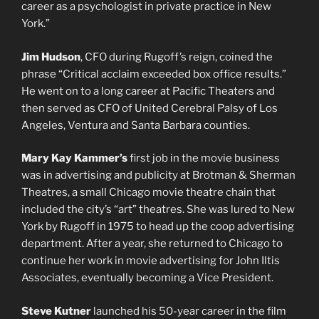
career as a psychologist in private practice in New
York.”
Jim Hudson
, CFO during Rugoff’s reign, coined the
phrase “Critical acclaim exceeded box office results.”
He went on to a long career at Pacific Theaters and
then served as CFO of United Cerebral Palsy of Los
Angeles, Ventura and Santa Barbara counties.
Mary Kay Kammer’s
first job in the movie business
was in advertising and publicity at Brotman & Sherman
Theatres, a small Chicago movie theatre chain that
included the city’s “art” theatres. She was lured to New
York by Rugoff in 1975 to head up the coop advertising
department. After a year, she returned to Chicago to
continue her work in movie advertising for John Iltis
Associates, eventually becoming a Vice President.
Steve Kutner
launched his 50-year career in the film