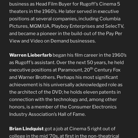
business as Head Film Buyer for Rugoff’s Cinema 5
theaters in the 1960’s. He later served in executive
positions at several companies, including Columbia
Pictures, MGM/UA, Playboy Enterprises and SelecTV,
and became a pioneer in the build-out of the Pay Per
View and Video on Demand businesses.
Warren Lieberfarb
began his film career in the 1960’s
as Rugoff’s assistant. Over the next 50 years, he held
th
executive positions at Paramount, 20
Century Fox
and Warner Brothers. Perhaps his most significant
achievement is his universally acknowledged role as
the architect of the DVD; he holds eleven patents in
connection with the technology and, among other
honors, is a member of the Consumer Electronics
Industry Association’s Hall of Fame.
Brian Lindquist
got a job at Cinema 5 right out of
college in the mid ‘70s, at first in the non-theatrical