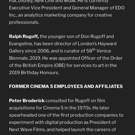
Fox, Disney, New Line and MGM. He is currently
Executive Vice President and General Manager of EDO
Inc., an analytics marketing company for creative
professionals.
Ralph Rugoff,
the younger son of Don Rugoff and
Evangeline, has been director of London’s Hayward
th
Gallery since 2006, and is curator of 58
Venice
Biennale, 2019. He was appointed Officer of the Order
of the British Empire (OBE) for services to art in the
2019 Birthday Honours.
FORMER CINEMA 5 EMPLOYEES AND AFFILIATES
Peter Broderick
consulted for Rugoff on film
acquisitions for Cinema 5 in the 1970s. He later
spearheaded one of the first production companies to
experiment with digital production as President of
Next Wave Films, and helped launch the careers of