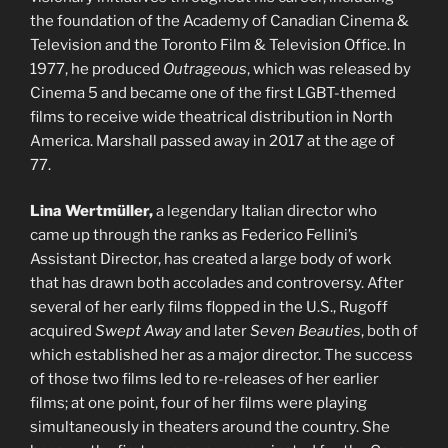
the foundation of the Academy of Canadian Cinema &
Television and the Toronto Film & Television Office. In
1977, he produced
Outrageous
, which was released by
Cinema 5 and became one of the first LGBT-themed
films to receive wide theatrical distribution in North
America. Marshall passed away in 2017 at the age of
77.
Lina Wertmüller,
a legendary Italian director who
came up through the ranks as Federico Fellini’s
Assistant Director, has created a large body of work
that has drawn both accolades and controversy. After
several of her early films flopped in the U.S., Rugoff
acquired
Swept Away
and later
Seven Beauties
, both of
which established her as a major director. The success
of those two films led to re-releases of her earlier
films; at one point, four of her films were playing
simultaneously in theaters around the country. She