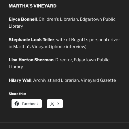
MARTHA’S VINEYARD
Elyce Bonnell
, Children’s Librarian, Edgartown Public
Library
Stephanie Look-Teller
, wife of Rugoff’s personal driver
in Martha’s Vineyard (phone interview)
Lisa Horton Sherman
, Director, Edgartown Public
Library
Hilary Wall
, Archivist and Librarian, Vineyard Gazette
Share this:
Facebook
X