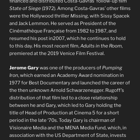
financed and distributed Costa-Gavras’ follow-up film
State of Siege
(1972). Among Costa-Gavras’ other films
were the Hollywood thriller
Missing,
with Sissy Spacek
and Jack Lemmon. He served as President of the
Cinémathèque Française from 1982 to 1987, and
resumed his post in2007, which he continues to hold
to this day. His most recent film,
Adults in the Room,
premiered at the 2019 Venice Film Festival.
Jerome Gary
was one of the producers of
Pumping
Iron
, which earned an Academy Award nomination in
1977 for Best Documentary and launched the career of
the then unknown Arnold Schwarzenegger. Rugoff’s
distribution of that film led to a close relationship
between he and Gary, which led to Gary holding the
title of Head of Production at Cinema 5 for a short
period in the late ‘70s. Today Gary is chairman of
Visionaire Media and the MENA Media Fund, which, in
association with the US Department of State, invests