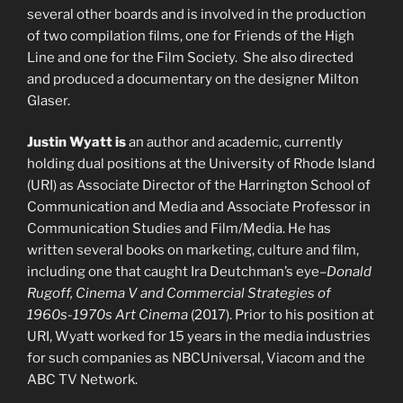
several other boards and is involved in the production
of two compilation films, one for Friends of the High
Line and one for the Film Society. She also directed
and produced a documentary on the designer Milton
Glaser.
Justin Wyatt is
an author and academic, currently
holding dual positions at the University of Rhode Island
(URI) as Associate Director of the Harrington School of
Communication and Media and Associate Professor in
Communication Studies and Film/Media. He has
written several books on marketing, culture and film,
including one that caught Ira Deutchman’s eye–
Donald
Rugoff, Cinema V and Commercial Strategies of
1960s-1970s Art Cinema
(2017). Prior to his position at
URI, Wyatt worked for 15 years in the media industries
for such companies as NBCUniversal, Viacom and the
ABC TV Network.