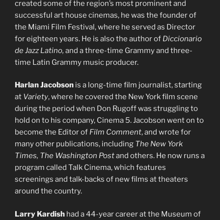
created some of the region’s most prominent and
successful art house cinemas, he was the founder of
the Miami Film Festival, where he served as Director
for eighteen years. He is also the author of
Diccionario
de Jazz Latino,
and a three-time Grammy and three-
time Latin Grammy music producer.
Harlan Jacobson
is a long-time film journalist, starting
at
Variety
, where he covered the New York film scene
during the period when Don Rugoff was struggling to
hold on to his company, Cinema 5. Jacobson went on to
become the Editor of
Film Comment
, and wrote for
many other publications, including
The New York
Times, The Washington Post
and others. He now runs a
program called Talk Cinema, which features
screenings and talk-backs of new films at theaters
around the country.
Larry Kardish
had a 44-year career at the Museum of