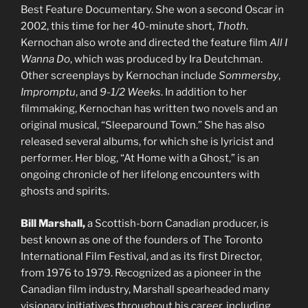
Best Feature Documentary. She won a second Oscar in
2002, this time for her 40-minute short,
Thoth
.
Kernochan also wrote and directed the feature film
All I
Wanna Do
, which was produced by Ira Deutchman.
Other screenplays by Kernochan include
Sommersby
,
Impromptu
, and
9-1/2 Weeks
. In addition to her
filmmaking, Kernochan has written two novels and an
original musical, “Sleeparound Town.” She has also
released several albums, for which she is lyricist and
performer. Her blog, “At Home with a Ghost,” is an
ongoing chronicle of her lifelong encounters with
ghosts and spirits.
Bill Marshall,
a Scottish-born Canadian producer, is
best known as one of the founders of The Toronto
International Film Festival, and as its first Director,
from 1976 to 1979. Recognized as a pioneer in the
Canadian film industry, Marshall spearheaded many
visionary initiatives throughout his career, including