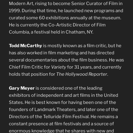
Modern Art, rising to become Senior Curator of Film in
1999. During that time, he launched new programs and
curated some 60 exhibitions annually at the museum.
He is currently the Co-Artistic Director of Film
Columbia, a festival held in Chatham, NY.
Todd McCarthy
is mostly known as a film critic, but he
has also worked in film marketing and has directed
several documentaries about the film business. He was
Chief Film Critic for
Variety
for 31 years, and currently
holds that position for
The Hollywood Reporter
.
Gary Meyer
is considered one of the leading
exhibitors of independent and art films in the United
States. He is best known for having been one of the
founders of Landmark Theaters, and later one of the
Directors of the Telluride Film Festival. He remains a
constant presence at film festivals and a source of
enormous knowledge that he shares with new and