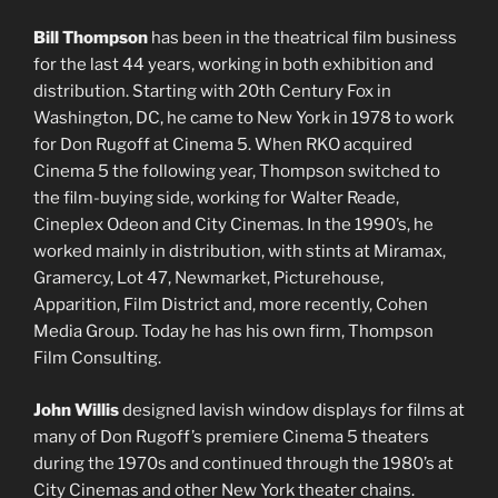
Bill Thompson
has been in the theatrical film business
for the last 44 years, working in both exhibition and
distribution. Starting with 20th Century Fox in
Washington, DC, he came to New York in 1978 to work
for Don Rugoff at Cinema 5. When RKO acquired
Cinema 5 the following year, Thompson switched to
the film-buying side, working for Walter Reade,
Cineplex Odeon and City Cinemas. In the 1990’s, he
worked mainly in distribution, with stints at Miramax,
Gramercy, Lot 47, Newmarket, Picturehouse,
Apparition, Film District and, more recently, Cohen
Media Group. Today he has his own firm, Thompson
Film Consulting.
John Willis
designed lavish window displays for films at
many of Don Rugoff’s premiere Cinema 5 theaters
during the 1970s and continued through the 1980’s at
City Cinemas and other New York theater chains.