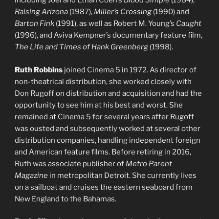
including Joel and Ethan Coen’s
Blood Simple
(1984),
Raising Arizona
(1987),
Miller’s Crossing
(1990) and
Barton Fink
(1991), as well as Robert M. Young’s
Caught
(1996), and Aviva Kempner’s documentary feature film,
The Life and Times of Hank Greenberg
(1998).
Ruth Robbins
joined Cinema 5 in 1972. As director of
non-theatrical distribution, she worked closely with
Don Rugoff on distribution and acquisition and had the
opportunity to see him at his best and worst. She
remained at Cinema 5 for several years after Rugoff
was ousted and subsequently worked at several other
distribution companies, handling independent foreign
and American feature films. Before retiring in 2016,
Ruth was associate publisher of
Metro Parent
Magazine
in metropolitan Detroit. She currently lives
on a sailboat and cruises the eastern seaboard from
New England to the Bahamas.