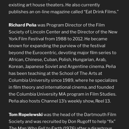
existing art house theaters. He also currently
publishes an on-line magazine called “Eat Drink Films.”
Richard Peña
was Program Director of the Film
Society of Lincoln Center and the Director of the New
York Film Festival from 1988 to 2012. He became
known for expanding the purview of the festival
beyond the Eurocentric, devoting major film series to
African, Chinese, Cuban, Polish, Hungarian, Arab,
Korean, Japanese Soviet and Argentine cinema. Peña
has been teaching at the School of The Arts at
Columbia University since 1989, where he specializes
in film theory and international cinema, and founded
the Columbia University MA program in Film Studies.
Peña also hosts Channel 13’s weekly show, Reel 13.
Tom Ropelewski
was the head of the Dartmouth Film
Society and was recruited by Don Rugoff to help “fix”
The Man Who Fell to Earth
(1976) after a disastrous