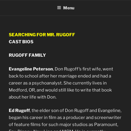
Skip
Menu
to
content
SEARCHING FOR MR. RUGOFF
CAST BIOS
RUGOFF FAMILY
Evangeline Peterson
, Don Rugoff’s first wife, went
back to school after her marriage ended and had a
career as a psychoanalyst. She currently lives in
Medford, OR, and would still like to write that book
about her life with Don.
Ed Rugoff
, the elder son of Don Rugoff and Evangeline,
began his career in film as a producer and screenwriter
of feature films for such major studios as Paramount,