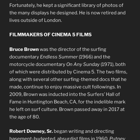
Fortunately, he kept a significant library of photos of
the many displays he designed. He is now retired and
lives outside of London.
FILMMAKERS OF CINEMA 5 FILMS
Bruce Brown
was the director of the surfing
documentary
Endless Summer
(1966) and the
motorcycle documentary
On Any Sunday
(1971), both
of which were distributed by Cinema 5. The two films,
along with several other surfing-themed docs that he
made, continue to enjoy massive cult followings. In
2009, Brown was inducted into the Surfers’ Hall of
Fame in Huntington Beach, CA, for the indelible mark
he left on surf culture. Brown passed away in 2017 at
the age of 80.
Robert Downey, Sr.
began writing and directing
basement-budgeted, absurdist films in 1960.
Putney