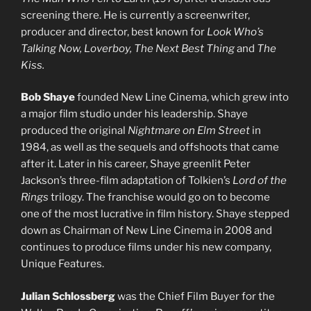
screening there. He is currently a screenwriter,
producer and director, best known for
Look Who’s
Talking Now, Loverboy, The Next Best Thing
and
The
Kiss.
Bob Shaye
founded New Line Cinema, which grew into
a major film studio under his leadership. Shaye
produced the original
Nightmare on Elm Street
in
1984, as well as the sequels and offshoots that came
after it. Later in his career, Shaye greenlit Peter
Jackson’s three-film adaptation of Tolkien’s
Lord of the
Rings
trilogy. The franchise would go on to become
one of the most lucrative in film history. Shaye stepped
down as Chairman of New Line Cinema in 2008 and
continues to produce films under his new company,
Unique Features.
Julian Schlossberg
was the Chief Film Buyer for the