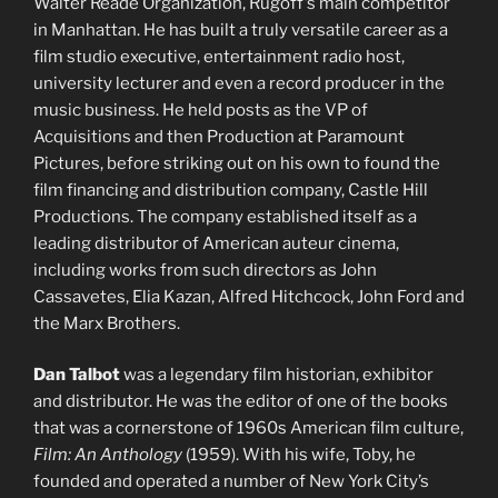
Walter Reade Organization, Rugoff’s main competitor
in Manhattan. He has built a truly versatile career as a
film studio executive, entertainment radio host,
university lecturer and even a record producer in the
music business. He held posts as the VP of
Acquisitions and then Production at Paramount
Pictures, before striking out on his own to found the
film financing and distribution company, Castle Hill
Productions. The company established itself as a
leading distributor of American auteur cinema,
including works from such directors as John
Cassavetes, Elia Kazan, Alfred Hitchcock, John Ford and
the Marx Brothers.
Dan Talbot
was a legendary film historian, exhibitor
and distributor. He was the editor of one of the books
that was a cornerstone of 1960s American film culture,
Film: An Anthology
(1959). With his wife, Toby, he
founded and operated a number of New York City’s