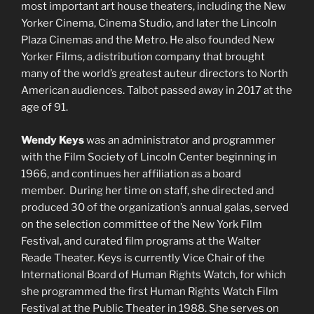
most important art house theaters, including the New
Yorker Cinema, Cinema Studio, and later the Lincoln
Plaza Cinemas and the Metro. He also founded New
Yorker Films, a distribution company that brought
many of the world’s greatest auteur directors to North
American audiences. Talbot passed away in 2017 at the
age of 91.
Wendy Keys
was an administrator and programmer
with the Film Society of Lincoln Center beginning in
1966, and continues her affiliation as a board
member. During her time on staff, she directed and
produced 30 of the organization’s annual galas, served
on the selection committee of the New York Film
Festival, and curated film programs at the Walter
Reade Theater. Keys is currently Vice Chair of the
International Board of Human Rights Watch, for which
she programmed the first Human Rights Watch Film
Festival at the Public Theater in 1988. She serves on