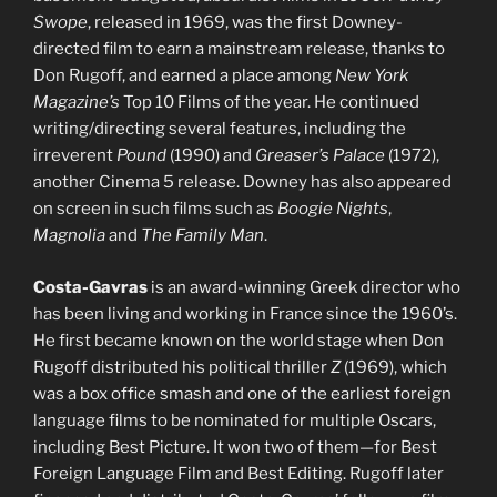
Swope
, released in 1969, was the first Downey-
directed film to earn a mainstream release, thanks to
Don Rugoff, and earned a place among
New York
Magazine’s
Top 10 Films of the year. He continued
writing/directing several features, including the
irreverent
Pound
(1990) and
Greaser’s Palace
(1972),
another Cinema 5 release. Downey has also appeared
on screen in such films such as
Boogie Nights
,
Magnolia
and
The Family Man
.
Costa-Gavras
is an award-winning Greek director who
has been living and working in France since the 1960’s.
He first became known on the world stage when Don
Rugoff distributed his political thriller
Z
(1969), which
was a box office smash and one of the earliest foreign
language films to be nominated for multiple Oscars,
including Best Picture. It won two of them—for Best
Foreign Language Film and Best Editing. Rugoff later