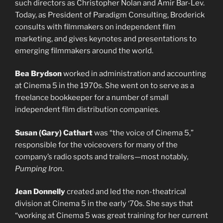
such directors as Christopher Nolan and Amir Bar-Lev.
Today, as President of Paradigm Consulting, Broderick
consults with filmmakers on independent film
marketing, and gives keynotes and presentations to
emerging filmmakers around the world.
Bea Brydson
worked in administration and accounting
at Cinema 5 in the 1970s. She went on to serve as a
freelance bookkeeper for a number of small
independent film distribution companies.
Susan (Gary) Cathart
was “the voice of Cinema 5,”
responsible for the voiceovers for many of the
company’s radio spots and trailers—most notably
,
Pumping Iron
.
Jean Donnelly
created and led the non-theatrical
division at Cinema 5 in the early ‘70s. She says that
“working at Cinema 5 was great training for her current