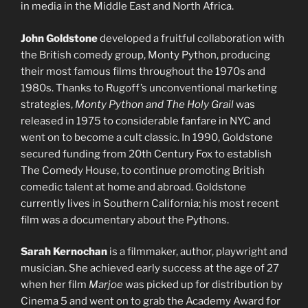
in media in the Middle East and North Africa.
John Goldstone
developed a fruitful collaboration with
the British comedy group, Monty Python, producing
their most famous films throughout the 1970s and
1980s. Thanks to Rugoff’s unconventional marketing
strategies,
Monty Python and The Holy Grail
was
released in 1975 to considerable fanfare in NYC and
went on to become a cult classic. In 1990, Goldstone
secured funding from 20th Century Fox to establish
The Comedy House, to continue promoting British
comedic talent at home and abroad. Goldstone
currently lives in Southern California; his most recent
film was a documentary about the Pythons.
Sarah Kernochan
is a filmmaker, author, playwright and
musician. She achieved early success at the age of 27
when her film
Marjoe
was picked up for distribution by
Cinema 5 and went on to grab the Academy Award for