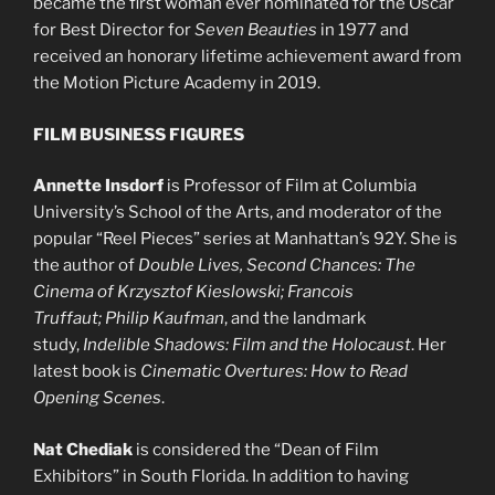
became the first woman ever nominated for the Oscar
for Best Director for
Seven Beauties
in 1977 and
received an honorary lifetime achievement award from
the Motion Picture Academy in 2019.
FILM BUSINESS FIGURES
Annette Insdorf
is Professor of Film at Columbia
University’s School of the Arts, and moderator of the
popular “Reel Pieces” series at Manhattan’s 92Y. She is
the author of
Double Lives, Second Chances: The
Cinema of Krzysztof Kieslowski; Francois
Truffaut; Philip Kaufman
, and the landmark
study,
Indelible Shadows: Film and the Holocaust
. Her
latest book is
Cinematic Overtures: How to Read
Opening Scenes
.
Nat Chediak
is considered the “Dean of Film
Exhibitors” in South Florida. In addition to having