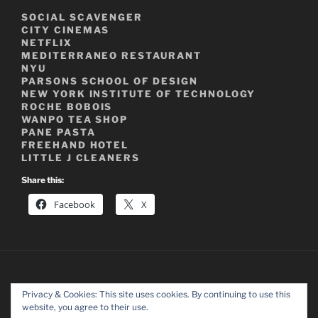
SOCIAL SCAVENGER
CITY CINEMAS
NETFLIX
MEDITERRANEO RESTAURANT
NYU
PARSONS SCHOOL OF DESIGN
NEW YORK INSTITUTE OF TECHNOLOGY
ROCHE BOBOIS
WANPO TEA SHOP
PANE PASTA
FREEHAND HOTEL
LITTLE J CLEANERS
Share this:
Facebook
X
Privacy & Cookies: This site uses cookies. By continuing to use this
website, you agree to their use.