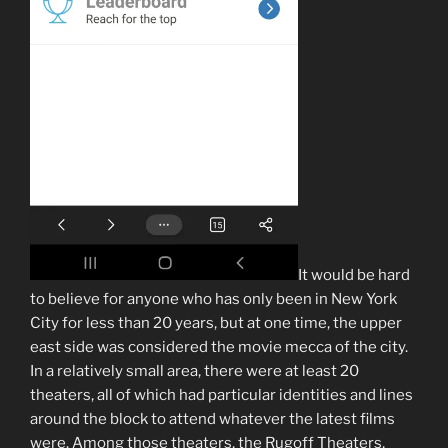
It would be hard
to believe for anyone who has only been in New York
City for less than 20 years, but at one time, the upper
east side was considered the movie mecca of the city.
In a relatively small area, there were at least 20
theaters, all of which had particular identities and lines
around the block to attend whatever the latest films
were. Among those theaters, the Rugoff Theaters,