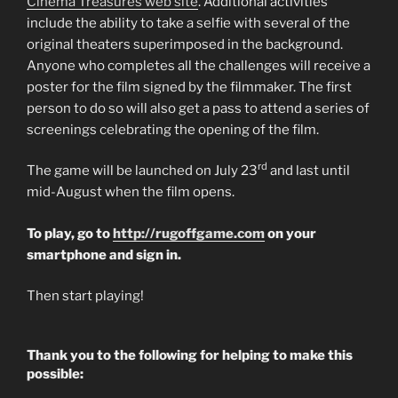
Cinema Treasures web site
. Additional activities
include the ability to take a selfie with several of the
original theaters superimposed in the background.
Anyone who completes all the challenges will receive a
poster for the film signed by the filmmaker. The first
person to do so will also get a pass to attend a series of
screenings celebrating the opening of the film.
rd
The game will be launched on July 23
and last until
mid-August when the film opens.
To play, go to
http://rugoffgame.com
on your
smartphone and sign in.
Then start playing!
Thank you to the following for helping to make this
possible: