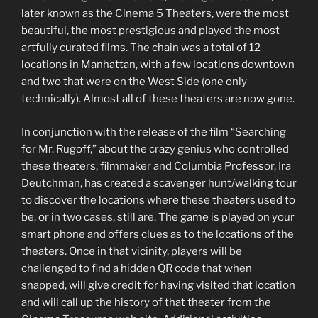
later known as the Cinema 5 Theaters, were the most
beautiful, the most prestigious and played the most
artfully curated films. The chain was a total of 12
locations in Manhattan, with a few locations downtown
and two that were on the West Side (one only
technically). Almost all of these theaters are now gone.
In conjunction with the release of the film “Searching
for Mr. Rugoff,” about the crazy genius who controlled
these theaters, filmmaker and Columbia Professor, Ira
Deutchman, has created a scavenger hunt/walking tour
to discover the locations where these theaters used to
be, or in two cases, still are. The game is played on your
smart phone and offers clues as to the locations of the
theaters. Once in that vicinity, players will be
challenged to find a hidden QR code that when
snapped, will give credit for having visited that location
and will call up the history of that theater from the