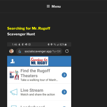
Skip
Menu
to
content
Searching for Mr. Rugoff
Scavenger Hunt