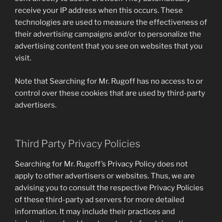
receive your IP address when this occurs. These
technologies are used to measure the effectiveness of
their advertising campaigns and/or to personalize the
advertising content that you see on websites that you
visit.
Note that Searching for Mr. Rugoff has no access to or
control over these cookies that are used by third-party
advertisers.
Third Party Privacy Policies
Searching for Mr. Rugoff’s Privacy Policy does not
apply to other advertisers or websites. Thus, we are
advising you to consult the respective Privacy Policies
of these third-party ad servers for more detailed
information. It may include their practices and