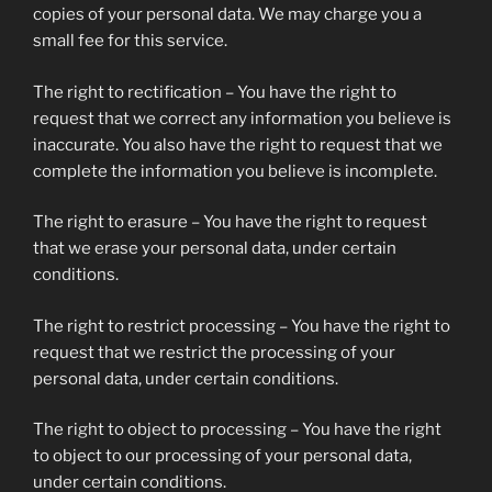
copies of your personal data. We may charge you a
small fee for this service.
The right to rectification – You have the right to
request that we correct any information you believe is
inaccurate. You also have the right to request that we
complete the information you believe is incomplete.
The right to erasure – You have the right to request
that we erase your personal data, under certain
conditions.
The right to restrict processing – You have the right to
request that we restrict the processing of your
personal data, under certain conditions.
The right to object to processing – You have the right
to object to our processing of your personal data,
under certain conditions.