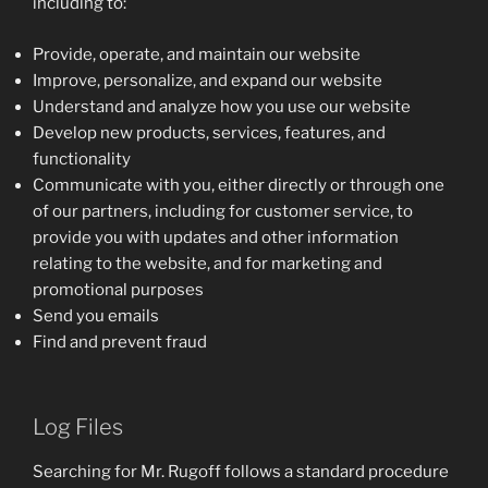
including to:
Provide, operate, and maintain our website
Improve, personalize, and expand our website
Understand and analyze how you use our website
Develop new products, services, features, and
functionality
Communicate with you, either directly or through one
of our partners, including for customer service, to
provide you with updates and other information
relating to the website, and for marketing and
promotional purposes
Send you emails
Find and prevent fraud
Log Files
Searching for Mr. Rugoff follows a standard procedure