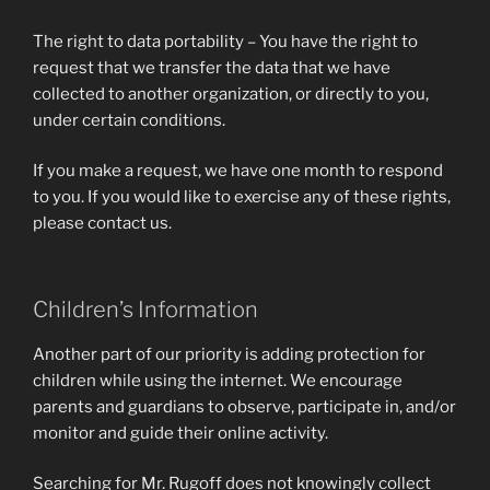
The right to data portability – You have the right to
request that we transfer the data that we have
collected to another organization, or directly to you,
under certain conditions.
If you make a request, we have one month to respond
to you. If you would like to exercise any of these rights,
please contact us.
Children’s Information
Another part of our priority is adding protection for
children while using the internet. We encourage
parents and guardians to observe, participate in, and/or
monitor and guide their online activity.
Searching for Mr. Rugoff does not knowingly collect