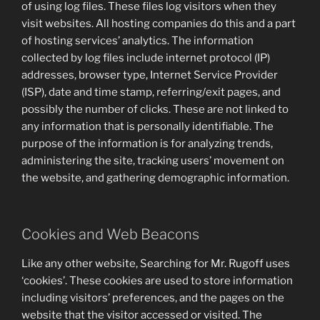
of using log files. These files log visitors when they
visit websites. All hosting companies do this and a part
of hosting services’ analytics. The information
collected by log files include internet protocol (IP)
addresses, browser type, Internet Service Provider
(ISP), date and time stamp, referring/exit pages, and
possibly the number of clicks. These are not linked to
any information that is personally identifiable. The
purpose of the information is for analyzing trends,
administering the site, tracking users’ movement on
the website, and gathering demographic information.
Cookies and Web Beacons
Like any other website, Searching for Mr. Rugoff uses
‘cookies’. These cookies are used to store information
including visitors’ preferences, and the pages on the
website that the visitor accessed or visited. The