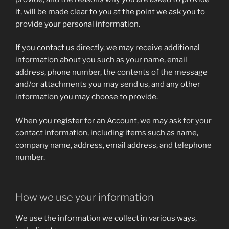
it, will be made clear to you at the point we ask you to
provide your personal information.
If you contact us directly, we may receive additional
information about you such as your name, email
address, phone number, the contents of the message
and/or attachments you may send us, and any other
information you may choose to provide.
When you register for an Account, we may ask for your
contact information, including items such as name,
company name, address, email address, and telephone
number.
How we use your information
We use the information we collect in various ways,