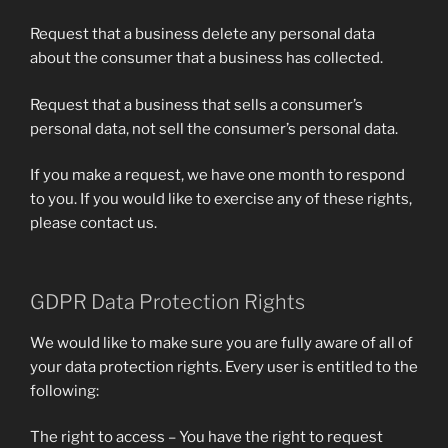
Request that a business delete any personal data
about the consumer that a business has collected.
Request that a business that sells a consumer’s
personal data, not sell the consumer’s personal data.
If you make a request, we have one month to respond
to you. If you would like to exercise any of these rights,
please contact us.
GDPR Data Protection Rights
We would like to make sure you are fully aware of all of
your data protection rights. Every user is entitled to the
following:
The right to access – You have the right to request