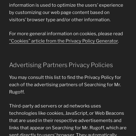
information is used to optimize the users’ experience
by customizing our web page content based on
visitors’ browser type and/or other information.
For more general information on cookies, please read
“Cookies” article from the Privacy Policy Generator
.
Advertising Partners Privacy Policies
You may consult this list to find the Privacy Policy for
each of the advertising partners of Searching for Mr.
Rugoff.
Third-party ad servers or ad networks uses
technologies like cookies, JavaScript, or Web Beacons
that are used in their respective advertisements and
links that appear on Searching for Mr. Rugoff, which are
sent directly to users’ browser. They automatically