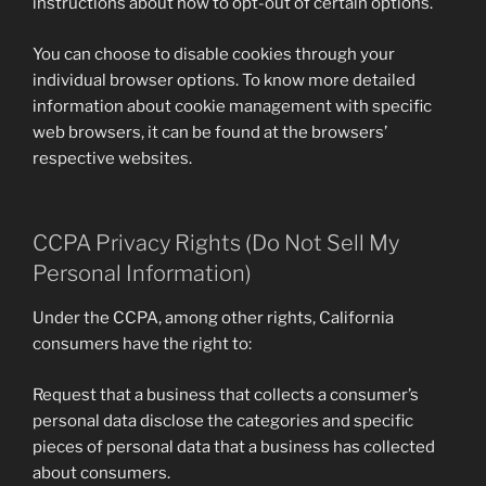
instructions about how to opt-out of certain options.
You can choose to disable cookies through your
individual browser options. To know more detailed
information about cookie management with specific
web browsers, it can be found at the browsers’
respective websites.
CCPA Privacy Rights (Do Not Sell My
Personal Information)
Under the CCPA, among other rights, California
consumers have the right to:
Request that a business that collects a consumer’s
personal data disclose the categories and specific
pieces of personal data that a business has collected
about consumers.