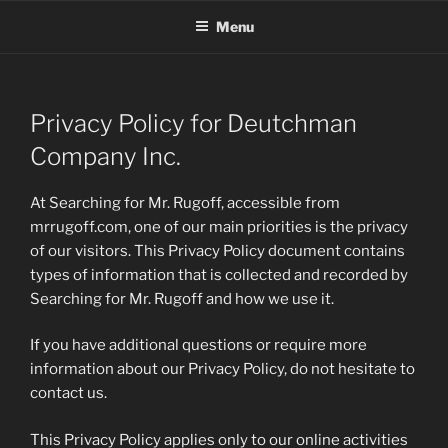
Skip
Menu
to
content
Privacy Policy for Deutchman
Company Inc.
At Searching for Mr. Rugoff, accessible from
mrrugoff.com, one of our main priorities is the privacy
of our visitors. This Privacy Policy document contains
types of information that is collected and recorded by
Searching for Mr. Rugoff and how we use it.
If you have additional questions or require more
information about our Privacy Policy, do not hesitate to
contact us.
This Privacy Policy applies only to our online activities