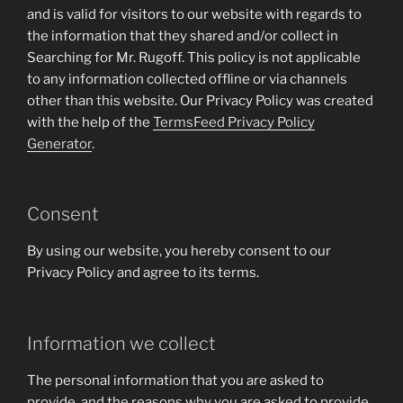
and is valid for visitors to our website with regards to
the information that they shared and/or collect in
Searching for Mr. Rugoff. This policy is not applicable
to any information collected offline or via channels
other than this website. Our Privacy Policy was created
with the help of the
TermsFeed Privacy Policy
Generator
.
Consent
By using our website, you hereby consent to our
Privacy Policy and agree to its terms.
Information we collect
The personal information that you are asked to
provide, and the reasons why you are asked to provide