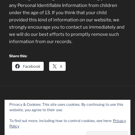
any Personal Identifiable Information from children
under the age of 13. If you think that your child
provided this kind of information on our website, we
strongly encourage you to contact us immediately and
we will do our best efforts to promptly remove such
information from our records.
Share this:
Facebook
X
Privacy & Cookies: This site uses cookies. By continuing to use this
website, you agree to their use.
Facebook
Twitter
Instagram
To find out more, including how to control cookies, see here:
Privacy
Policy