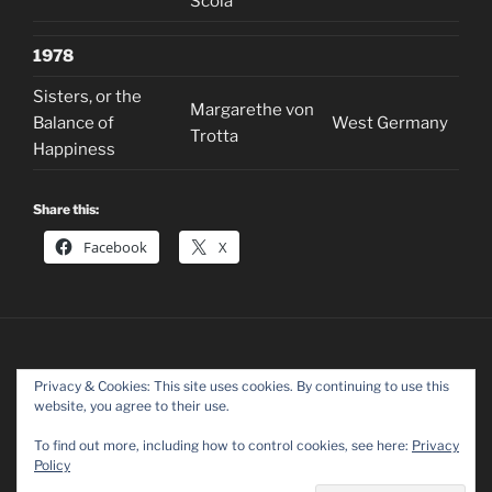
Scola
1978
Sisters, or the
Margarethe von
Balance of
West Germany
Trotta
Happiness
Share this:
Facebook
X
Privacy & Cookies: This site uses cookies. By continuing to use this
website, you agree to their use.
Facebook
Twitter
Instagram
To find out more, including how to control cookies, see here:
Privacy
Policy