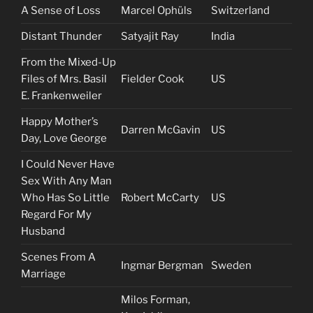
A Sense of Loss
Marcel Ophüls
Switzerland
Distant Thunder
Satyajit Ray
India
From the Mixed-Up
Files of Mrs. Basil
Fielder Cook
US
E. Frankenweiler
Happy Mother’s
Darren McGavin
US
Day, Love George
I Could Never Have
Sex With Any Man
Who Has So Little
Robert McCarty
US
Regard For My
Husband
Scenes From A
Ingmar Bergman
Sweden
Marriage
Milos Forman,