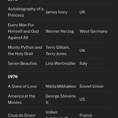
Autobiography of a
James Ivory
UK
Princess
Every Man For
Himself and God
Werner Herzog
West Germany
Against All
Monty Python and
Terry Gilliam,
UK
the Holy Grail
Terry Jones
Seven Beauties
Lina Wertmüller
Italy
1976
A Slave of Love
Nikita Mikhalkov
Soviet Union
America at the
George Stevens
US
Movies
Jr.
Volker
Coup de Grace
France