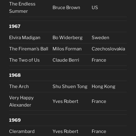
The Endless
Bruce Brown
US
Summer
1967
Elvira Madigan
Bo Widerberg
Sweden
The Fireman’s Ball
Milos Forman
Czechoslovakia
The Two of Us
Claude Berri
France
1968
The Arch
Shu Shuen Tong
Hong Kong
Very Happy
Yves Robert
France
Alexander
1969
Clerambard
Yves Robert
France