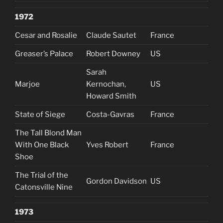
1972
Cesar and Rosalie
Claude Sautet
France
Greaser’s Palace
Robert Downey
US
Sarah
Marjoe
Kernochan,
US
Howard Smith
State of Siege
Costa-Gavras
France
The Tall Blond Man
With One Black
Yves Robert
France
Shoe
The Trial of the
Gordon Davidson
US
Catonsville Nine
1973