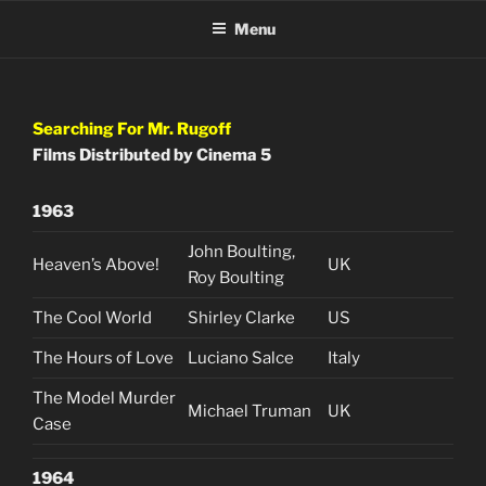
Skip
Menu
to
content
Searching For Mr. Rugoff
Films Distributed by Cinema 5
1963
John Boulting,
Heaven’s Above!
UK
Roy Boulting
The Cool World
Shirley Clarke
US
The Hours of Love
Luciano Salce
Italy
The Model Murder
Michael Truman
UK
Case
1964