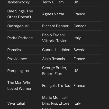
Jabberwocky
Terry Gilliam
UK
One Sings, The
Agnès Varda
France
Other Doesn’t
Outrageous!
Richard Benner
Canada
Paolo Taviani,
Padre Padrone
Italy
Vittorio Taviani
Paradise
Gunnel Lindblom
Sweden
Providence
Alain Resnais
France
George Butler,
Pumping Iron
US
Robert Fiore
The Man Who
François Truffaut
France
Loved Women
Mario Monicelli,
Viva Italia!
Dino Risi, Ettore
Italy