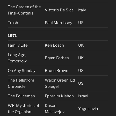
The Garden of the
Vittorio De Sica
Italy
Finzi-Continis
Trash
Paul Morrissey
US
1971
Family Life
Ken Loach
UK
Long Ago,
Bryan Forbes
UK
Tomorrow
On Any Sunday
Bruce Brown
US
The Hellstrom
Walon Green, Ed
US
Chronicle
Spiegel
The Policeman
Ephraim Kishon
Israel
WR: Mysteries of
Dusan
Yugoslavia
the Organism
Makavejev