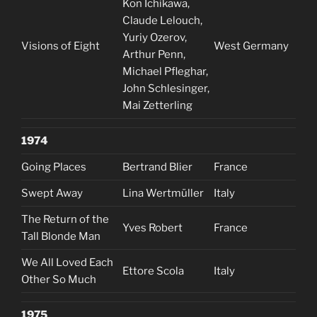
Kon Ichikawa,
Claude Lelouch,
Yuriy Ozerov,
Visions of Eight
West Germany
Arthur Penn,
Michael Pfleghar,
John Schlesinger,
Mai Zetterling
1974
Going Places
Bertrand Blier
France
Swept Away
Lina Wertmüller
Italy
The Return of the
Yves Robert
France
Tall Blonde Man
We All Loved Each
Ettore Scola
Italy
Other So Much
1975