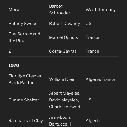
Barbet
More
West Germany
Schroeder
Putney Swope
Robert Downey
US
The Sorrow and
Marcel Ophüls
France
the Pity
Z
Costa-Gavras
France
1970
Eldridge Cleaver,
William Klein
Algeria/France
Black Panther
Albert Maysles,
Gimme Shelter
David Maysles,
US
Charlotte Zwerin
Jean-Louis
Ramparts of Clay
Algeria
Bertuccelli