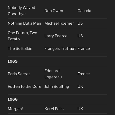
Nobody Waved
Don Owen
Canada
Good-bye
Nothing But a Man
Michael Roemer
US
One Potato, Two
Larry Peerce
US
Potato
The Soft Skin
François Truffaut
France
1965
Edouard
Paris Secret
France
Logereau
Rotten to the Core
John Boulting
UK
1966
Morgan!
Karel Reisz
UK