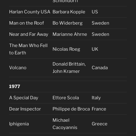
Schlöndorff
Harlan County USA
Barbara Kopple
US
Man on the Roof
Bo Widerberg
Sweden
Near and Far Away
Marianne Ahrne
Sweden
The Man Who Fell
Nicolas Roeg
UK
to Earth
Donald Brittain,
Volcano
Canada
John Kramer
1977
A Special Day
Ettore Scola
Italy
Dear Inspector
Philippe de Broca
France
Michael
Iphigenia
Greece
Cacoyannis